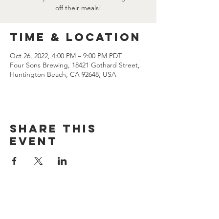
off their meals!
Time & Location
Oct 26, 2022, 4:00 PM – 9:00 PM PDT
Four Sons Brewing, 18421 Gothard Street,
Huntington Beach, CA 92648, USA
Share this
event
CONTACT US
(714) 584-7501