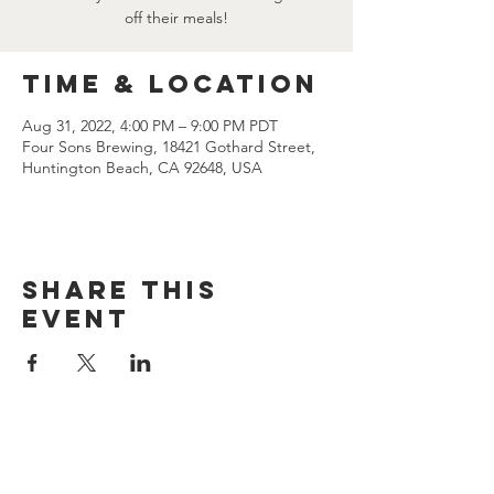
off their meals!
Time & Location
Aug 31, 2022, 4:00 PM – 9:00 PM PDT
Four Sons Brewing, 18421 Gothard Street,
Huntington Beach, CA 92648, USA
Share this
event
CONTACT US
(714) 584-7501