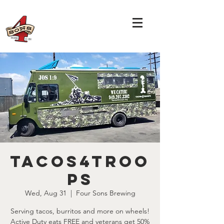
Tacos4Troo
ps
Wed, Aug 31
  |  
Four Sons Brewing
Serving tacos, burritos and more on wheels!
Active Duty eats FREE and veterans get 50%