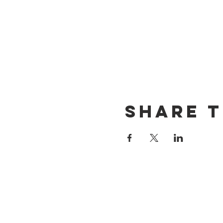
Share t
CONTACT US
(714) 584-7501
info@foursonsbrewing.com