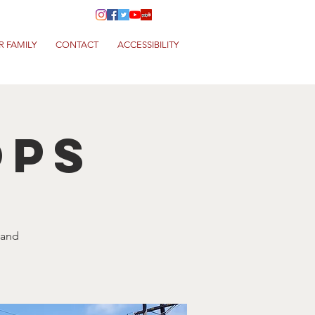
R FAMILY
CONTACT
ACCESSIBILITY
ops
 and