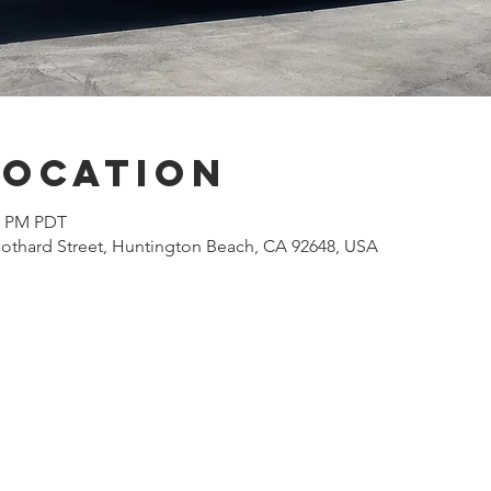
Location
00 PM PDT
othard Street, Huntington Beach, CA 92648, USA