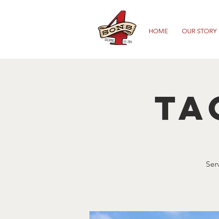
HOME
OUR STORY
Ta
Ser