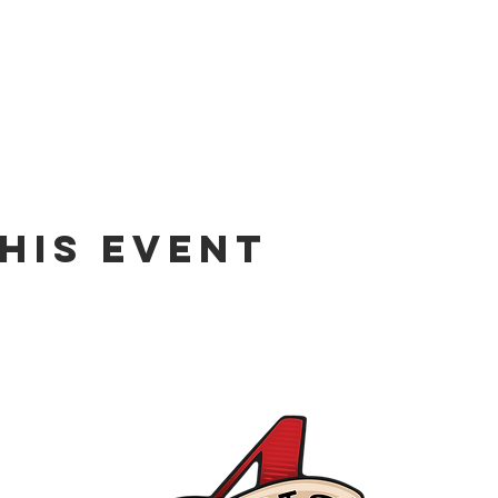
his event