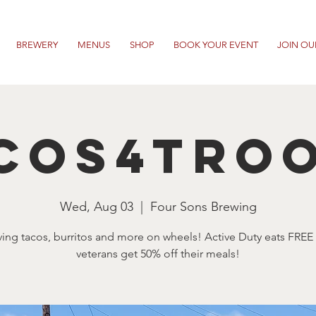
BREWERY
MENUS
SHOP
BOOK YOUR EVENT
JOIN OU
cos4Tro
Wed, Aug 03
  |  
Four Sons Brewing
ving tacos, burritos and more on wheels! Active Duty eats FREE
veterans get 50% off their meals!