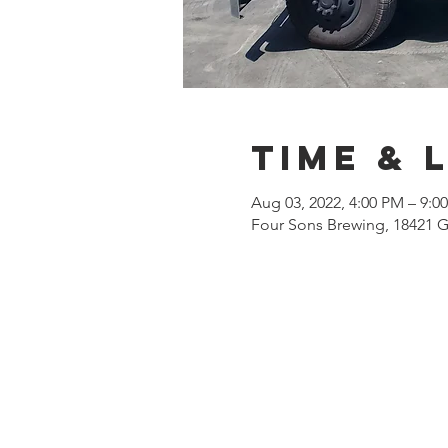
Time & 
Aug 03, 2022, 4:00 PM – 9:
Four Sons Brewing, 18421 G