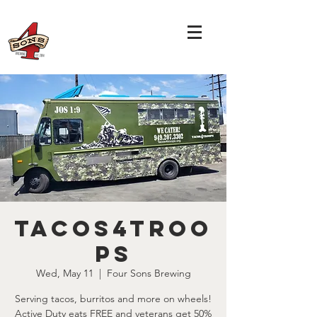
Tacos4Troo
ps
Wed, May 11
  |  
Four Sons Brewing
Serving tacos, burritos and more on wheels!
Active Duty eats FREE and veterans get 50%