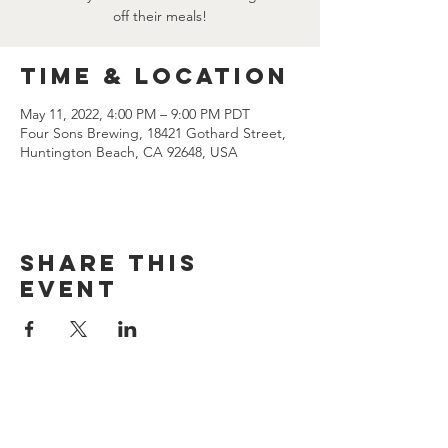
off their meals!
Time & Location
May 11, 2022, 4:00 PM – 9:00 PM PDT
Four Sons Brewing, 18421 Gothard Street,
Huntington Beach, CA 92648, USA
Share this
event
CONTACT US
(714) 584-7501