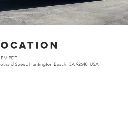
Location
00 PM PDT
othard Street, Huntington Beach, CA 92648, USA