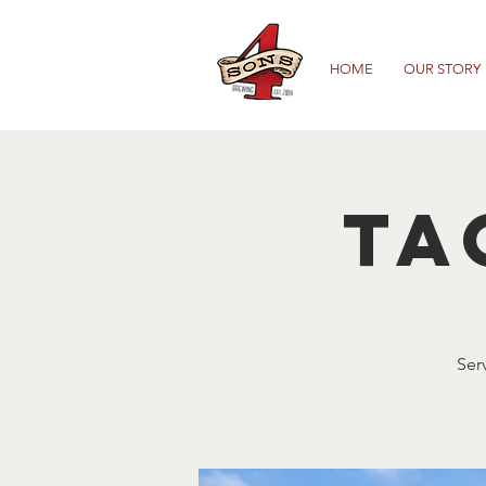
HOME
OUR STORY
Ta
Ser