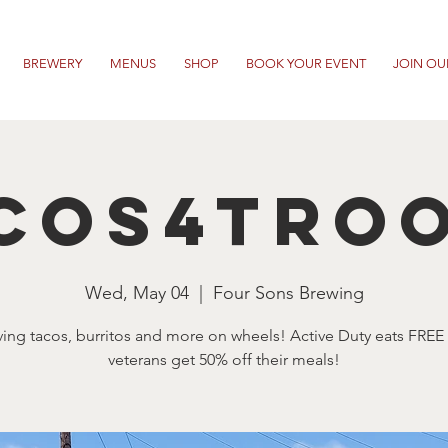
BREWERY
MENUS
SHOP
BOOK YOUR EVENT
JOIN OU
cos4Tro
Wed, May 04
  |  
Four Sons Brewing
ving tacos, burritos and more on wheels! Active Duty eats FREE
veterans get 50% off their meals!