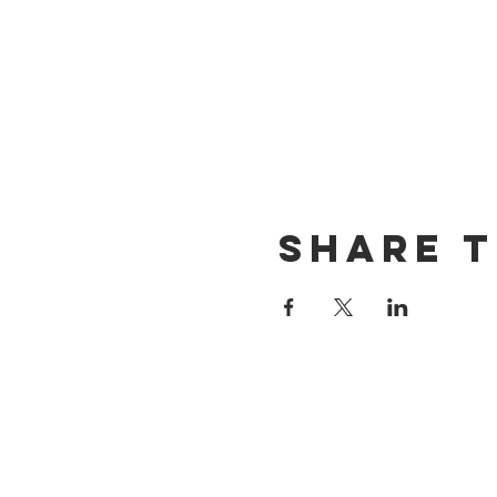
Share t
CONTACT US
(714) 584-7501
info@foursonsbrewing.com