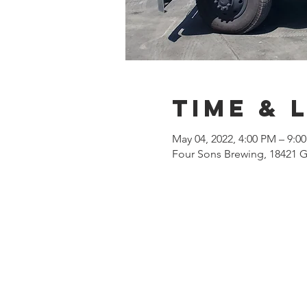
Time & 
May 04, 2022, 4:00 PM – 9:
Four Sons Brewing, 18421 G