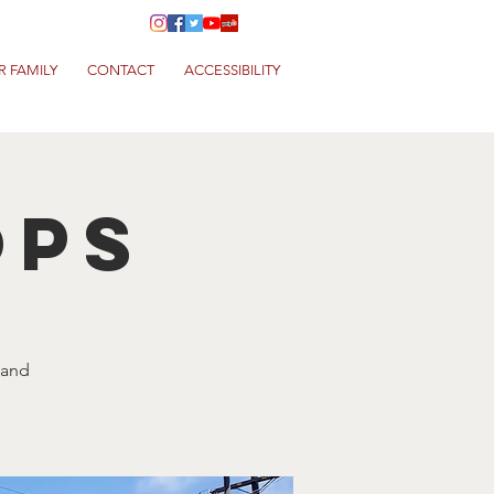
R FAMILY
CONTACT
ACCESSIBILITY
ops
 and