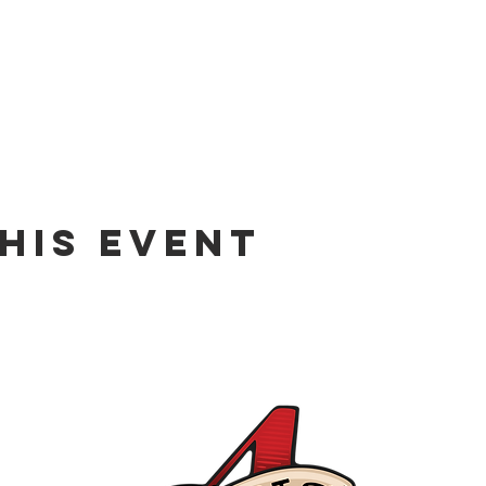
his event