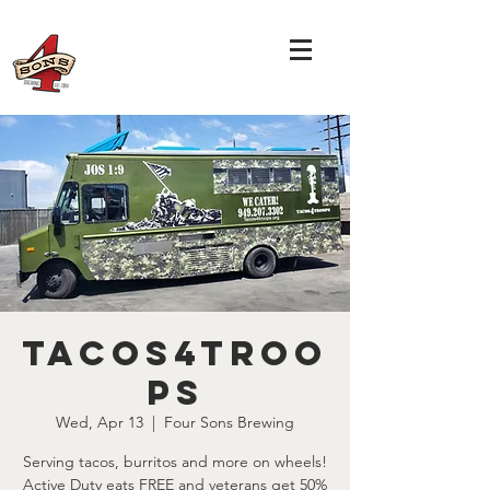
Tacos4Troo
ps
Wed, Apr 13
  |  
Four Sons Brewing
Serving tacos, burritos and more on wheels!
Active Duty eats FREE and veterans get 50%