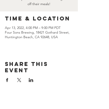
off their meals!
Time & Location
Apr 13, 2022, 4:00 PM – 9:00 PM PDT
Four Sons Brewing, 18421 Gothard Street,
Huntington Beach, CA 92648, USA
Share this
event
CONTACT US
(714) 584-7501