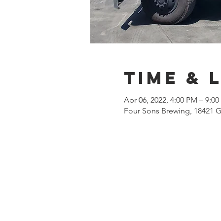
Time & 
Apr 06, 2022, 4:00 PM – 9:0
Four Sons Brewing, 18421 G