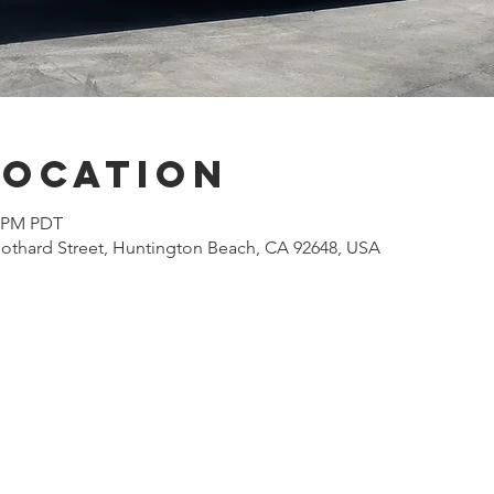
Location
0 PM PDT
othard Street, Huntington Beach, CA 92648, USA