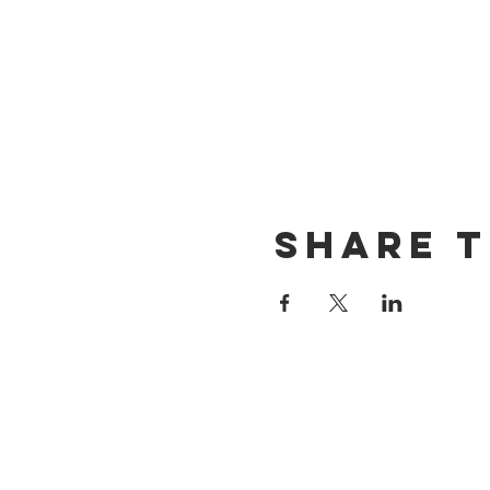
Share t
CONTACT US
(714) 584-7501
info@foursonsbrewing.com