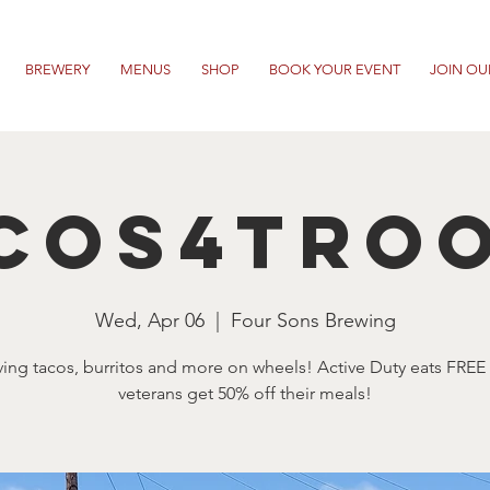
BREWERY
MENUS
SHOP
BOOK YOUR EVENT
JOIN OU
cos4Tro
Wed, Apr 06
  |  
Four Sons Brewing
ving tacos, burritos and more on wheels! Active Duty eats FREE
veterans get 50% off their meals!