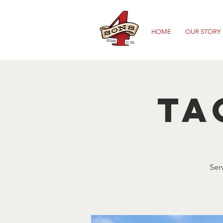
HOME
OUR STORY
Ta
Ser