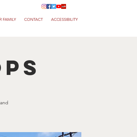
R FAMILY
CONTACT
ACCESSIBILITY
ops
 and