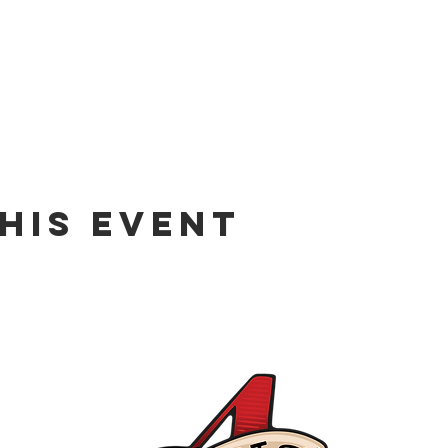
his event