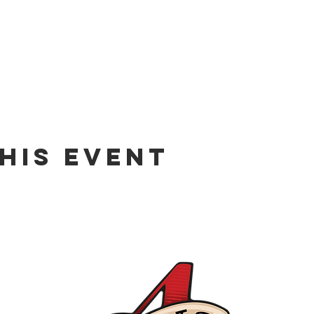
his event