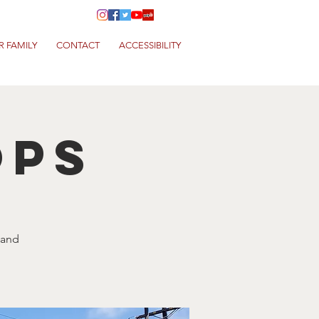
R FAMILY
CONTACT
ACCESSIBILITY
ops
 and