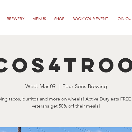
BREWERY
MENUS
SHOP
BOOK YOUR EVENT
JOIN OU
cos4Tro
Wed, Mar 09
  |  
Four Sons Brewing
ving tacos, burritos and more on wheels! Active Duty eats FREE
veterans get 50% off their meals!