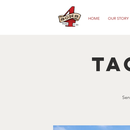
HOME
OUR STORY
Ta
Ser