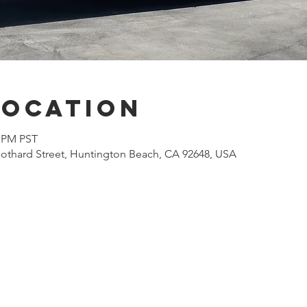
Location
0 PM PST
othard Street, Huntington Beach, CA 92648, USA