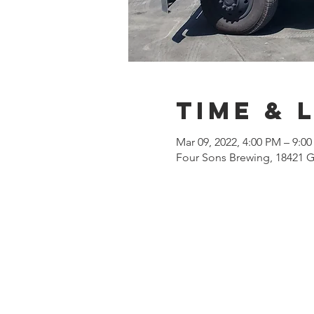
Time & 
Mar 09, 2022, 4:00 PM – 9:0
Four Sons Brewing, 18421 G