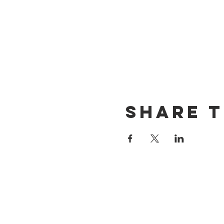
Share t
CONTACT US
(714) 584-7501
info@foursonsbrewing.com