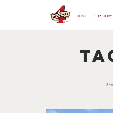
HOME
OUR STORY
Ta
Ser