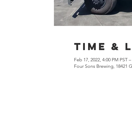
Time & 
Feb 17, 2022, 4:00 PM PST –
Four Sons Brewing, 18421 G