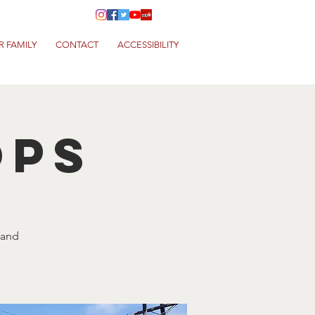
R FAMILY
CONTACT
ACCESSIBILITY
ops
 and