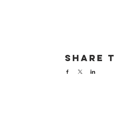
Share t
CONTACT US
(714) 584-7501
info@foursonsbrewing.com