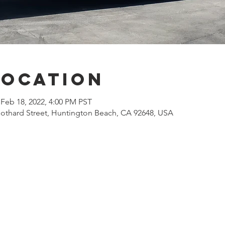
Location
 Feb 18, 2022, 4:00 PM PST
othard Street, Huntington Beach, CA 92648, USA