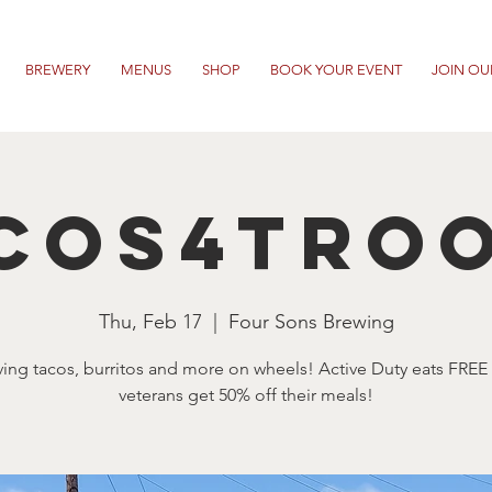
BREWERY
MENUS
SHOP
BOOK YOUR EVENT
JOIN OU
cos4Tro
Thu, Feb 17
  |  
Four Sons Brewing
ving tacos, burritos and more on wheels! Active Duty eats FREE
veterans get 50% off their meals!