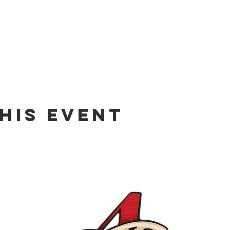
his event