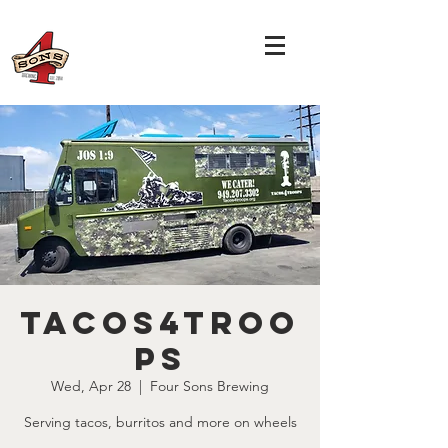
Tacos4Troo
ps
Wed, Apr 28
  |  
Four Sons Brewing
Serving tacos, burritos and more on wheels