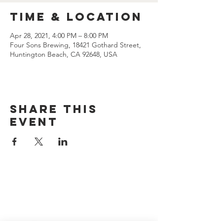
Time & Location
Apr 28, 2021, 4:00 PM – 8:00 PM
Four Sons Brewing, 18421 Gothard Street,
Huntington Beach, CA 92648, USA
Share this
event
CONTACT US
(714) 584-7501
info@foursonsbrewing.com