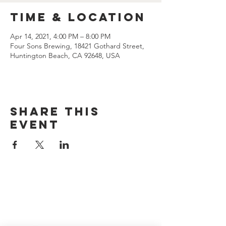
Time & Location
Apr 14, 2021, 4:00 PM – 8:00 PM
Four Sons Brewing, 18421 Gothard Street,
Huntington Beach, CA 92648, USA
Share this
event
CONTACT US
(714) 584-7501
info@foursonsbrewing.com