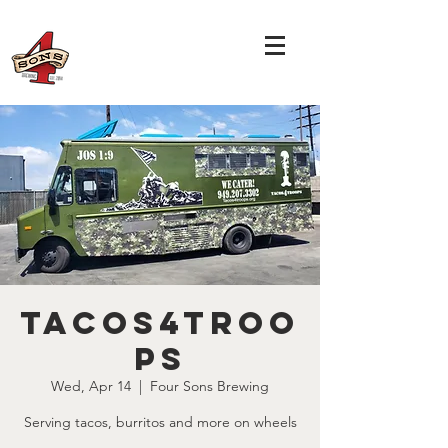
Tacos4Troo
ps
Wed, Apr 14
  |  
Four Sons Brewing
Serving tacos, burritos and more on wheels