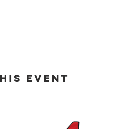
his event