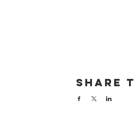
Share t
CONTACT US