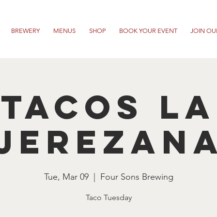
BREWERY
MENUS
SHOP
BOOK YOUR EVENT
JOIN OU
Tacos La
Jerezan
Tue, Mar 09
  |  
Four Sons Brewing
Taco Tuesday