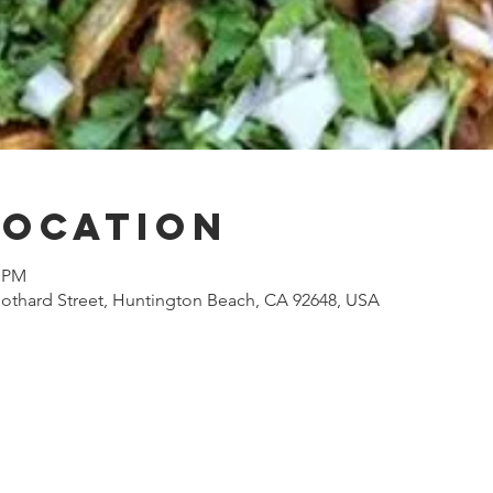
Location
0 PM
othard Street, Huntington Beach, CA 92648, USA