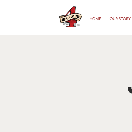
HOME
OUR STORY