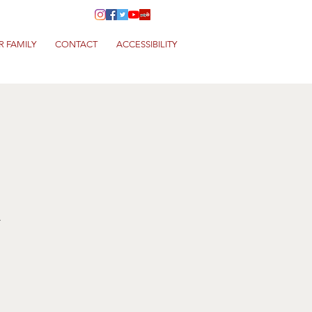
R FAMILY
CONTACT
ACCESSIBILITY
a