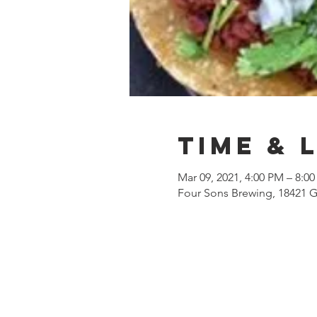
Time & 
Mar 09, 2021, 4:00 PM – 8:0
Four Sons Brewing, 18421 G