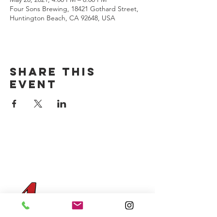
Four Sons Brewing, 18421 Gothard Street,
Huntington Beach, CA 92648, USA
Share this
event
CONTACT US
(714) 584-7501
info@foursonsbrewing.com
Four Sons On Main
Monday-Thursday 3-9pm
Friday-Saturday 12-11pm