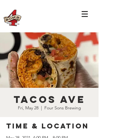
Tacos Ave
Fri, May 28
  |  
Four Sons Brewing
Time & Location
May 28, 2021, 4:00 PM – 8:00 PM