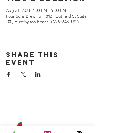
Aug 31, 2023, 4:00 PM – 9:00 PM
Four Sons Brewing, 18421 Gothard St Suite
100, Huntington Beach, CA 92648, USA
Share this
event
CONTACT US
(714) 584-7501
info@foursonsbrewing.com
Four Sons On Main