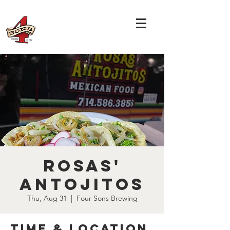
Rosas'
Antojitos
Thu, Aug 31
  |  
Four Sons Brewing
Time & Location