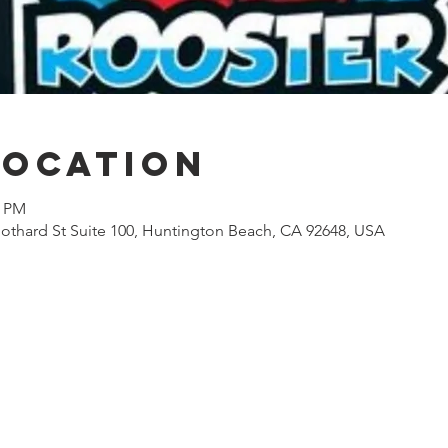
Location
0 PM
othard St Suite 100, Huntington Beach, CA 92648, USA