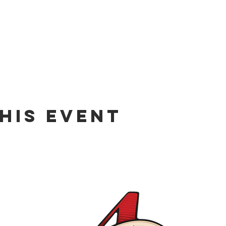
his event