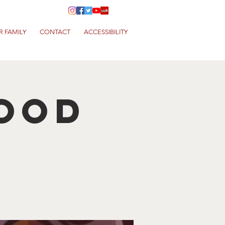
R FAMILY
CONTACT
ACCESSIBILITY
Food