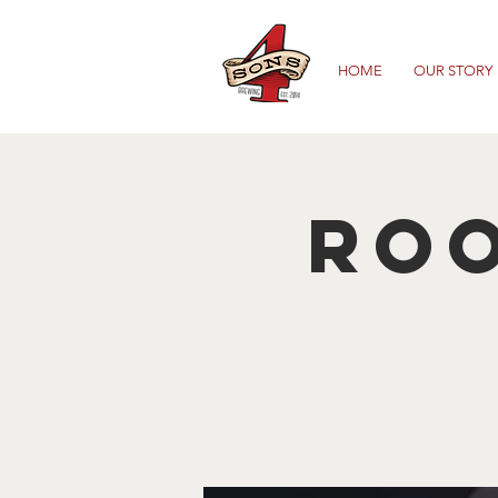
HOME
OUR STORY
Roo