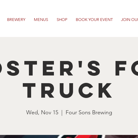
BREWERY
MENUS
SHOP
BOOK YOUR EVENT
JOIN OU
ster's 
Truck
Wed, Nov 15
  |  
Four Sons Brewing