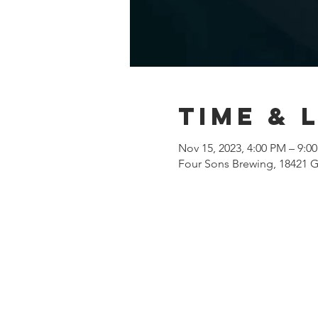
Time & 
Nov 15, 2023, 4:00 PM – 9:0
Four Sons Brewing, 18421 G