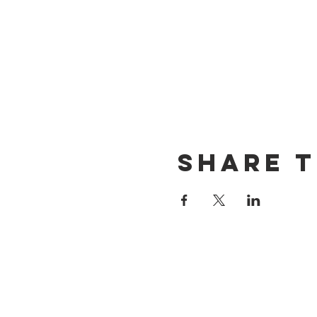
Share t
CONTACT US
(714) 584-7501
info@foursonsbrewing.com