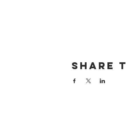
Share t
CONTACT US
(714) 584-7501
info@foursonsbrewing.com