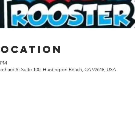
Location
0 PM
othard St Suite 100, Huntington Beach, CA 92648, USA