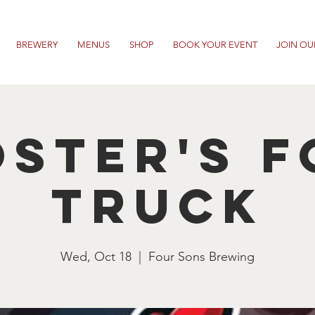
BREWERY
MENUS
SHOP
BOOK YOUR EVENT
JOIN OU
ster's 
Truck
Wed, Oct 18
  |  
Four Sons Brewing