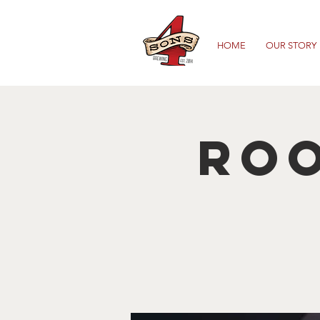
HOME
OUR STORY
Roo