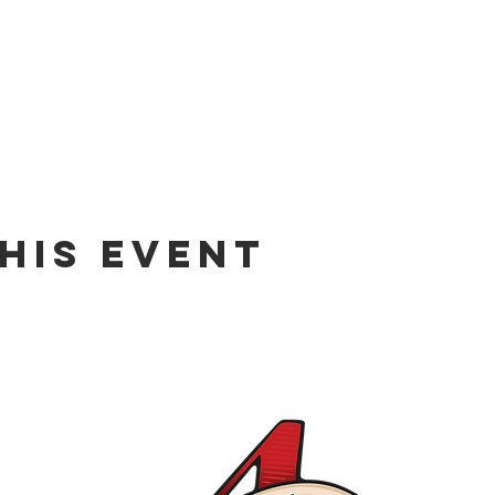
his event