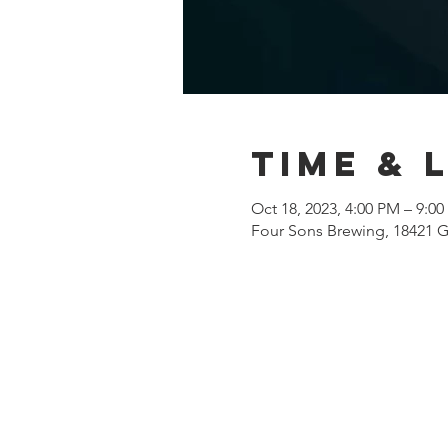
Time & 
Oct 18, 2023, 4:00 PM – 9:0
Four Sons Brewing, 18421 G