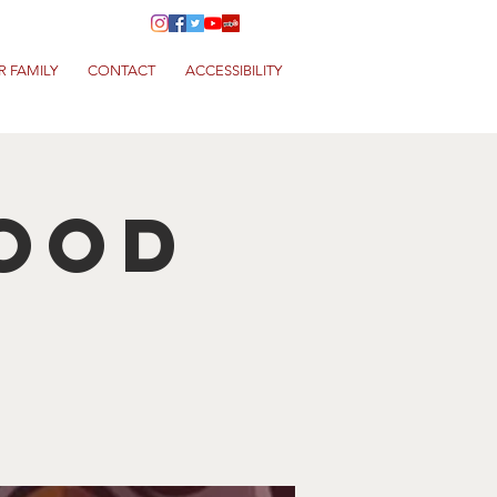
R FAMILY
CONTACT
ACCESSIBILITY
Food