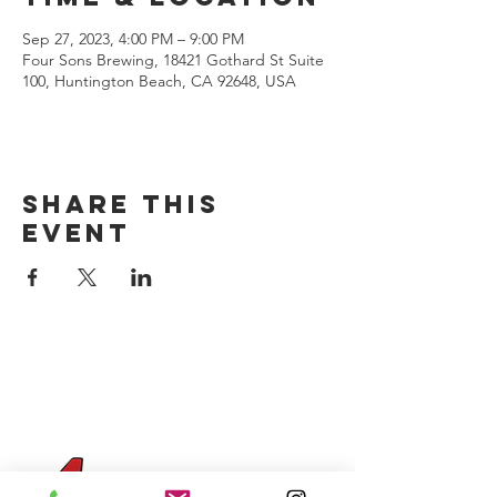
Sep 27, 2023, 4:00 PM – 9:00 PM
Four Sons Brewing, 18421 Gothard St Suite
100, Huntington Beach, CA 92648, USA
Share this
event
CONTACT US
(714) 584-7501
info@foursonsbrewing.com
Four Sons On Main