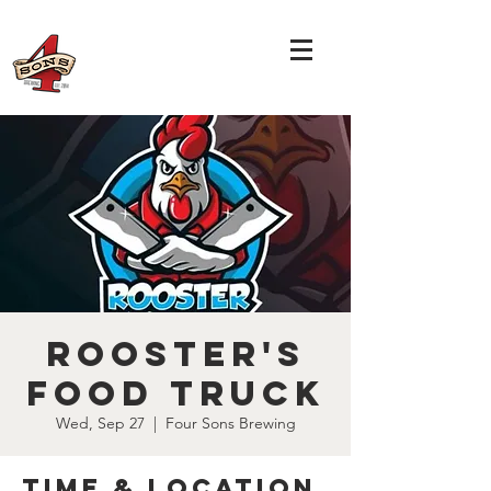
Rooster's
Food Truck
Wed, Sep 27
  |  
Four Sons Brewing
Time & Location