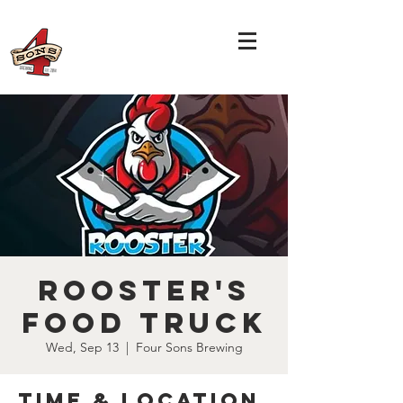
Rooster's
Food Truck
Wed, Sep 13
  |  
Four Sons Brewing
Time & Location