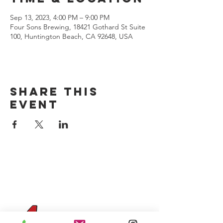
Sep 13, 2023, 4:00 PM – 9:00 PM
Four Sons Brewing, 18421 Gothard St Suite
100, Huntington Beach, CA 92648, USA
Share this
event
CONTACT US
(714) 584-7501
info@foursonsbrewing.com
Four Sons On Main