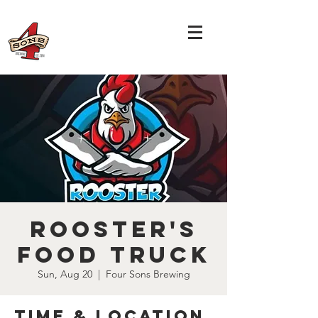
Rooster's
Food Truck
Sun, Aug 20
  |  
Four Sons Brewing
Time & Location