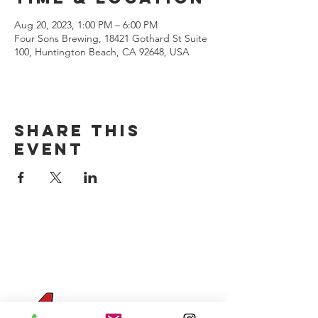
Aug 20, 2023, 1:00 PM – 6:00 PM
Four Sons Brewing, 18421 Gothard St Suite
100, Huntington Beach, CA 92648, USA
Share this
event
CONTACT US
(714) 584-7501
info@foursonsbrewing.com
Four Sons On Main