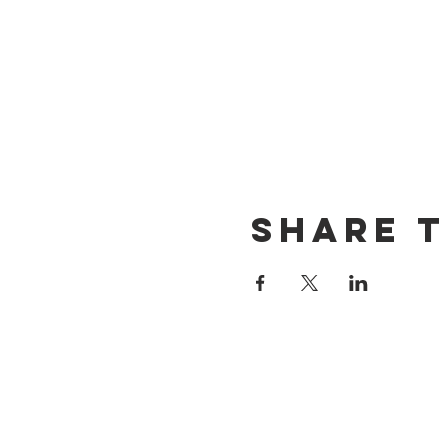
Share t
CONTACT US
(714) 584-7501
info@foursonsbrewing.com