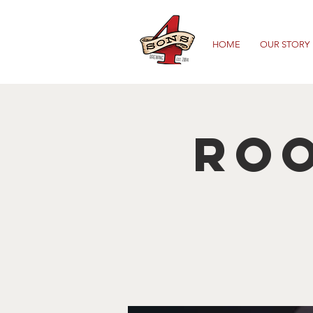
HOME
OUR STORY
Roo