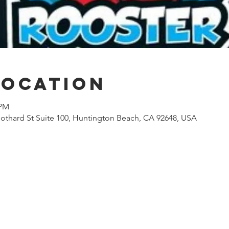
Location
 PM
othard St Suite 100, Huntington Beach, CA 92648, USA