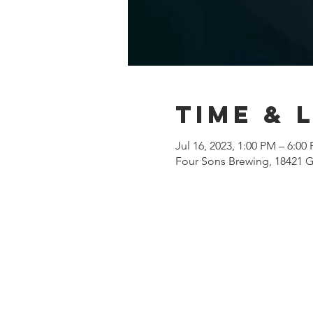
Time & 
Jul 16, 2023, 1:00 PM – 6:00
Four Sons Brewing, 18421 G