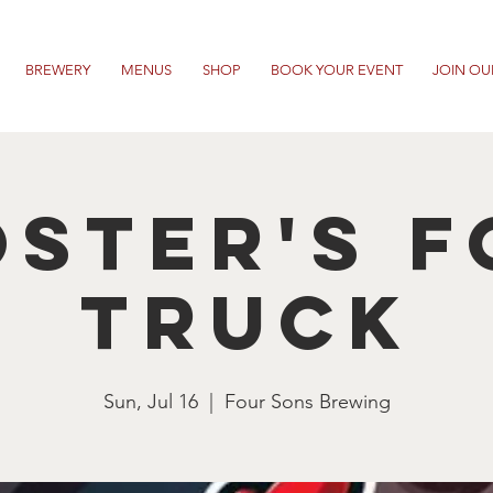
BREWERY
MENUS
SHOP
BOOK YOUR EVENT
JOIN OU
ster's 
Truck
Sun, Jul 16
  |  
Four Sons Brewing