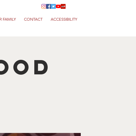
R FAMILY
CONTACT
ACCESSIBILITY
Food