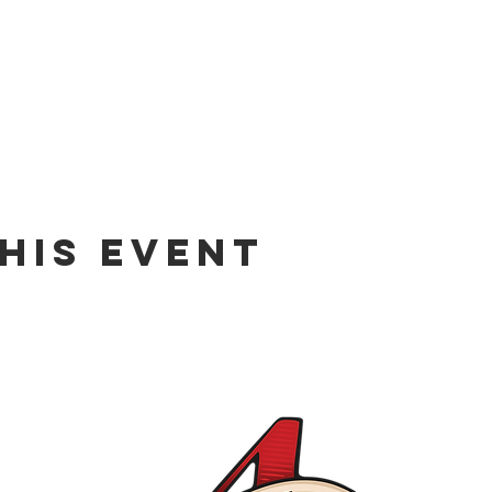
his event