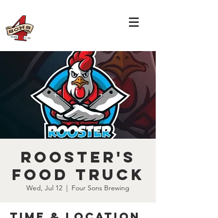
Rooster's
Food Truck
Wed, Jul 12
  |  
Four Sons Brewing
Time & Location