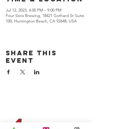
Jul 12, 2023, 4:00 PM – 9:00 PM
Four Sons Brewing, 18421 Gothard St Suite
100, Huntington Beach, CA 92648, USA
Share this
event
CONTACT US
(714) 584-7501
info@foursonsbrewing.com
Four Sons On Main