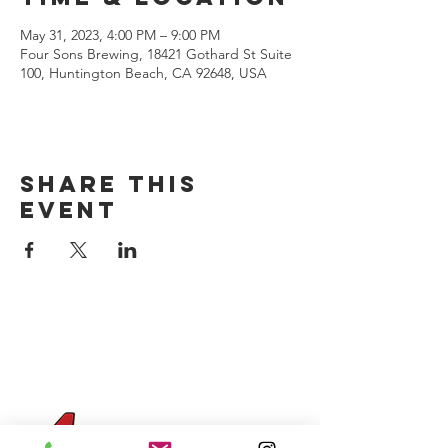
May 31, 2023, 4:00 PM – 9:00 PM
Four Sons Brewing, 18421 Gothard St Suite
100, Huntington Beach, CA 92648, USA
Share this
event
CONTACT US
(714) 584-7501
info@foursonsbrewing.com
Four Sons On Main