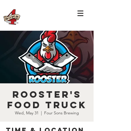
Rooster's
Food Truck
Wed, May 31
  |  
Four Sons Brewing
Time & Location