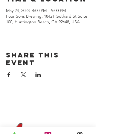
May 24, 2023, 4:00 PM – 9:00 PM
Four Sons Brewing, 18421 Gothard St Suite
100, Huntington Beach, CA 92648, USA
Share this
event
CONTACT US
(714) 584-7501
info@foursonsbrewing.com
Four Sons On Main