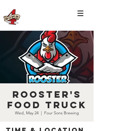
Rooster's
Food Truck
Wed, May 24
  |  
Four Sons Brewing
Time & Location