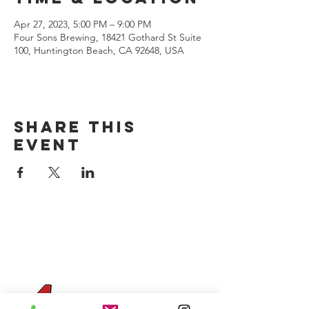
Apr 27, 2023, 5:00 PM – 9:00 PM
Four Sons Brewing, 18421 Gothard St Suite
100, Huntington Beach, CA 92648, USA
Share this
event
CONTACT US
(714) 584-7501
info@foursonsbrewing.com
Four Sons On Main