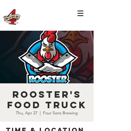
Rooster's
Food Truck
Thu, Apr 27
  |  
Four Sons Brewing
Time & Location