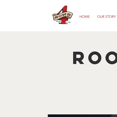
HOME
OUR STORY
Roo