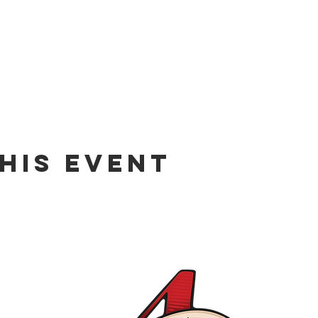
his event