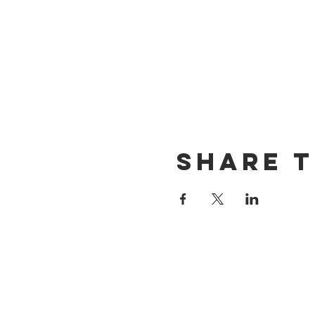
Share t
CONTACT US
(714) 584-7501
info@foursonsbrewing.com