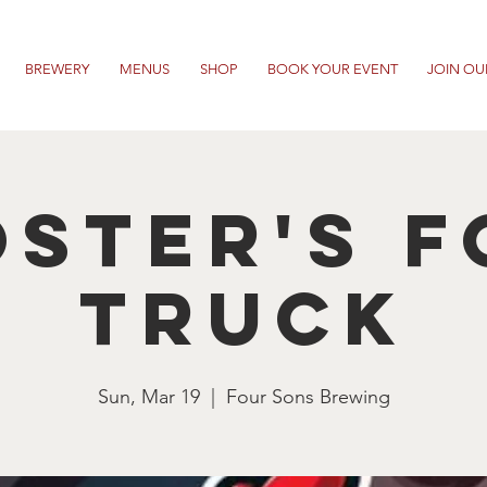
BREWERY
MENUS
SHOP
BOOK YOUR EVENT
JOIN OU
ster's 
Truck
Sun, Mar 19
  |  
Four Sons Brewing