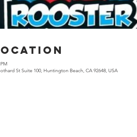
Location
0 PM
othard St Suite 100, Huntington Beach, CA 92648, USA