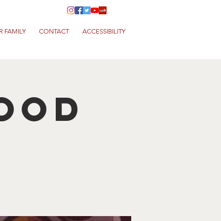
R FAMILY
CONTACT
ACCESSIBILITY
Food