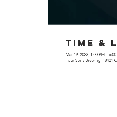
Time & 
Mar 19, 2023, 1:00 PM – 6:0
Four Sons Brewing, 18421 G