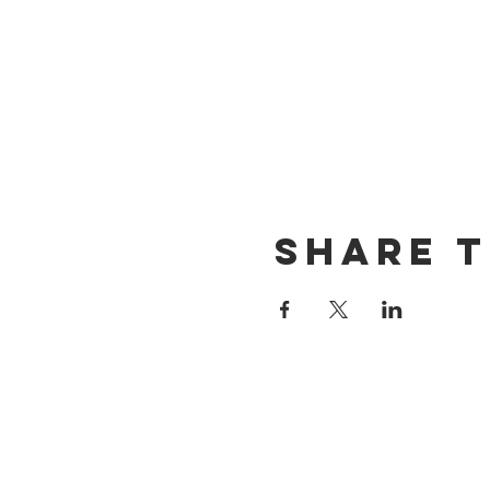
Share t
CONTACT US
(714) 584-7501
info@foursonsbrewing.com