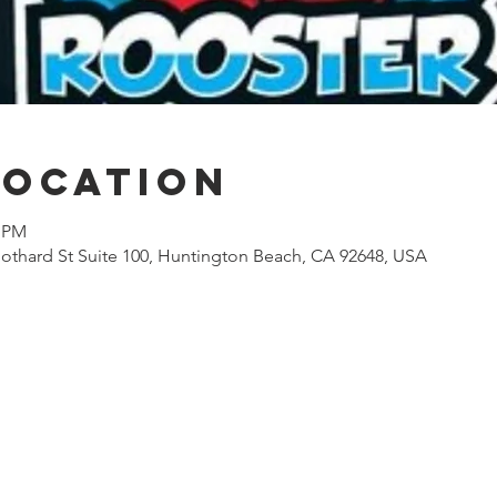
Location
0 PM
othard St Suite 100, Huntington Beach, CA 92648, USA