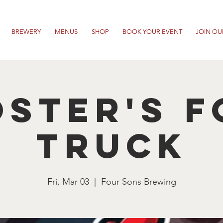
BREWERY
MENUS
SHOP
BOOK YOUR EVENT
JOIN OU
ster's 
Truck
Fri, Mar 03
  |  
Four Sons Brewing