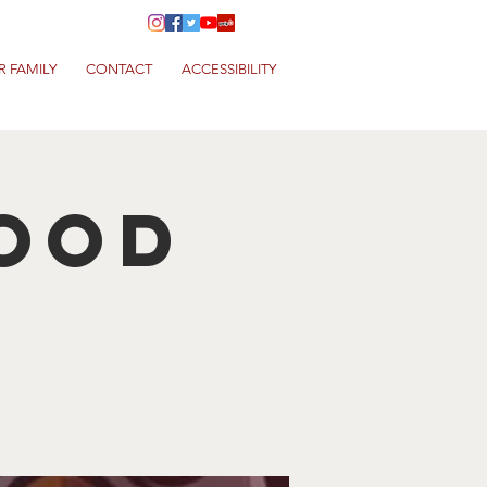
R FAMILY
CONTACT
ACCESSIBILITY
Food