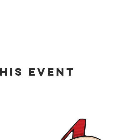
his event