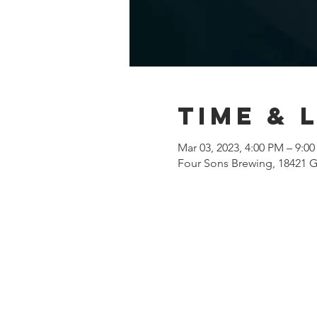
Time & 
Mar 03, 2023, 4:00 PM – 9:0
Four Sons Brewing, 18421 G