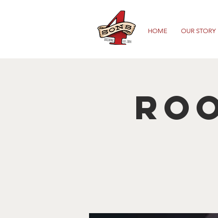
HOME
OUR STORY
Roo