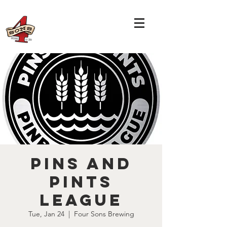
Pins and
Pints
League
Tue, Jan 24
  |  
Four Sons Brewing