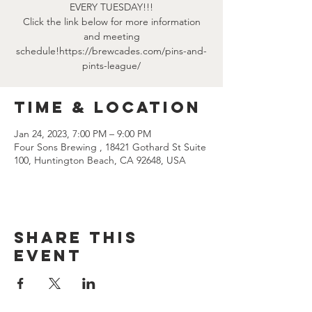
EVERY TUESDAY!!!
Click the link below for more information
and meeting
schedule!https://brewcades.com/pins-and-
pints-league/
Time & Location
Jan 24, 2023, 7:00 PM – 9:00 PM
Four Sons Brewing , 18421 Gothard St Suite
100, Huntington Beach, CA 92648, USA
Share this
event