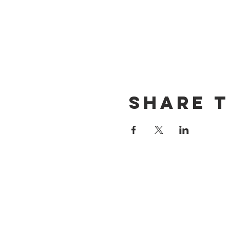
Share t
CONTACT US
(714) 584-7501
info@foursonsbrewing.com
LOCATION & HOURS