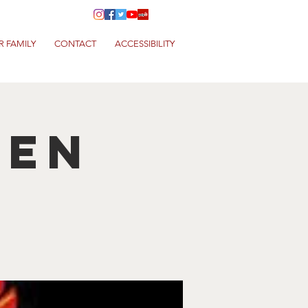
R FAMILY
CONTACT
ACCESSIBILITY
hen