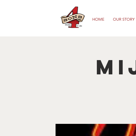
HOME
OUR STORY
Mi