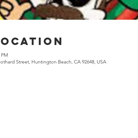
Location
0 PM
othard Street, Huntington Beach, CA 92648, USA