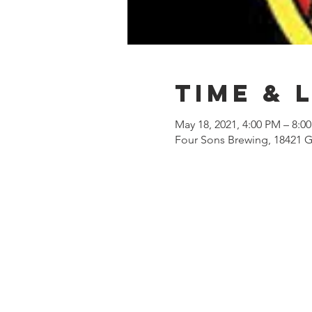
Time & 
May 18, 2021, 4:00 PM – 8:0
Four Sons Brewing, 18421 G