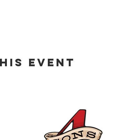
his event