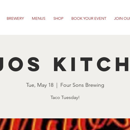
BREWERY
MENUS
SHOP
BOOK YOUR EVENT
JOIN OU
jos Kitc
Tue, May 18
  |  
Four Sons Brewing
Taco Tuesday!