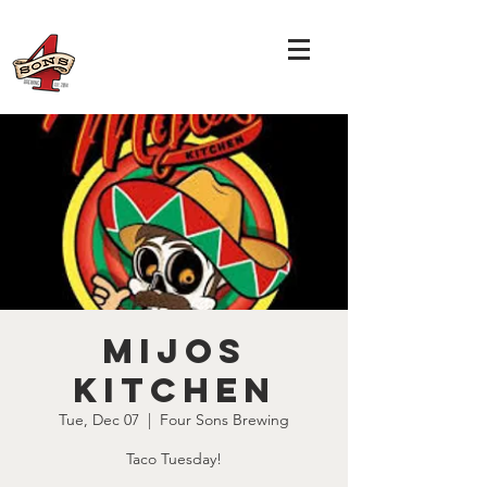
Mijos
Kitchen
Tue, Dec 07
  |  
Four Sons Brewing
Taco Tuesday!