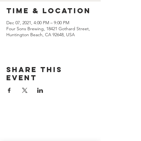
Time & Location
Dec 07, 2021, 4:00 PM – 9:00 PM
Four Sons Brewing, 18421 Gothard Street,
Huntington Beach, CA 92648, USA
Share this
event
CONTACT US
(714) 584-7501
info@foursonsbrewing.com