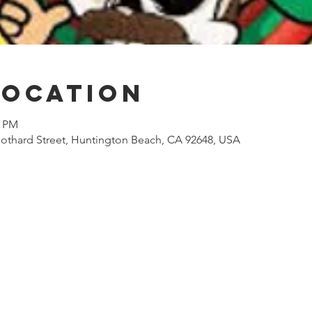
Location
0 PM
othard Street, Huntington Beach, CA 92648, USA