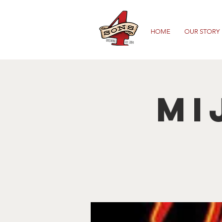
HOME
OUR STORY
Mi