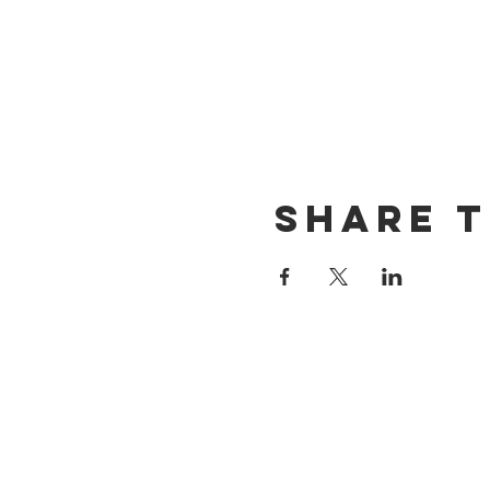
Share t
CONTACT US
(714) 584-7501
info@foursonsbrewing.com
LOCATION & HOURS