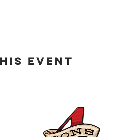
his event