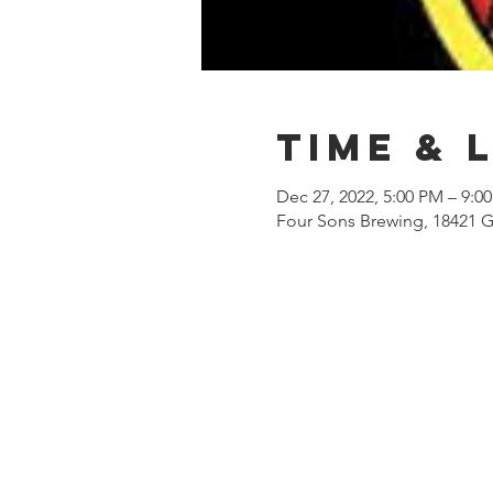
Time & 
Dec 27, 2022, 5:00 PM – 9:0
Four Sons Brewing, 18421 G