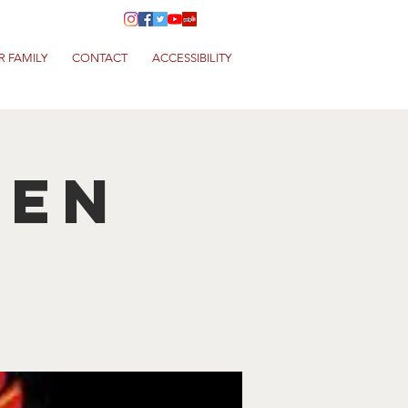
R FAMILY
CONTACT
ACCESSIBILITY
hen