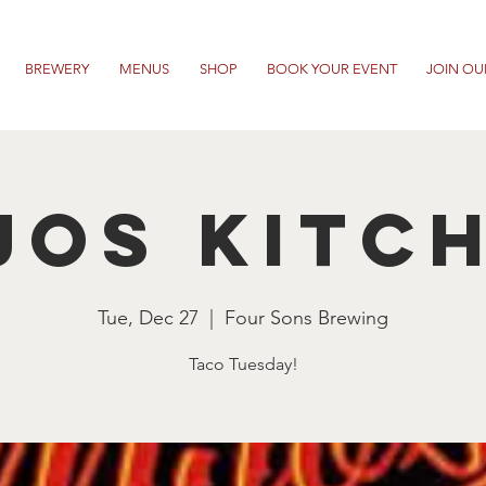
BREWERY
MENUS
SHOP
BOOK YOUR EVENT
JOIN OU
jos Kitc
Tue, Dec 27
  |  
Four Sons Brewing
Taco Tuesday!