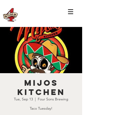
Mijos
Kitchen
Tue, Sep 13
  |  
Four Sons Brewing
Taco Tuesday!