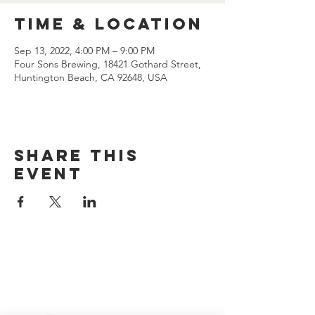
Time & Location
Sep 13, 2022, 4:00 PM – 9:00 PM
Four Sons Brewing, 18421 Gothard Street,
Huntington Beach, CA 92648, USA
Share this
event
CONTACT US
(714) 584-7501
info@foursonsbrewing.com