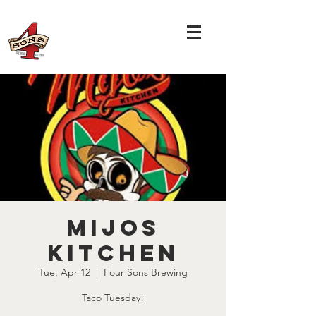
Mijos
Kitchen
Tue, Apr 12
  |  
Four Sons Brewing
Taco Tuesday!