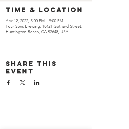
Time & Location
Apr 12, 2022, 5:00 PM – 9:00 PM
Four Sons Brewing, 18421 Gothard Street,
Huntington Beach, CA 92648, USA
Share this
event
CONTACT US
(714) 584-7501
info@foursonsbrewing.com