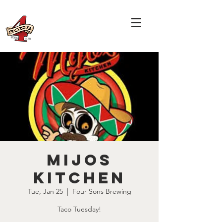
Mijos
Kitchen
Tue, Jan 25
  |  
Four Sons Brewing
Taco Tuesday!