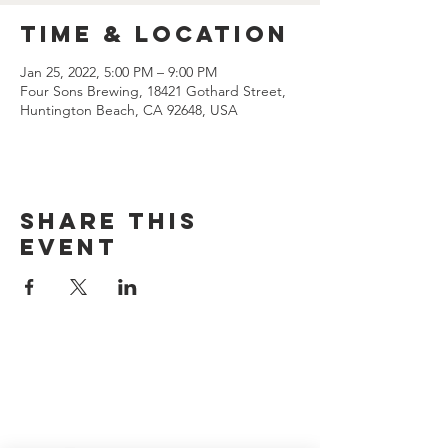
Time & Location
Jan 25, 2022, 5:00 PM – 9:00 PM
Four Sons Brewing, 18421 Gothard Street,
Huntington Beach, CA 92648, USA
Share this
event
CONTACT US
(714) 584-7501
info@foursonsbrewing.com