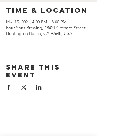
Time & Location
Mar 15, 2021, 4:00 PM – 8:00 PM
Four Sons Brewing, 18421 Gothard Street,
Huntington Beach, CA 92648, USA
Share this
event
CONTACT US
(714) 584-7501
info@foursonsbrewing.com