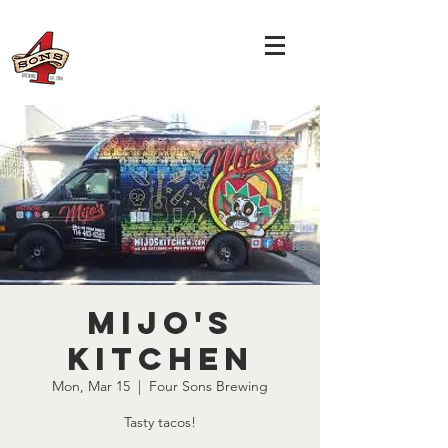
Mijo's
Kitchen
Mon, Mar 15
  |  
Four Sons Brewing
Tasty tacos!