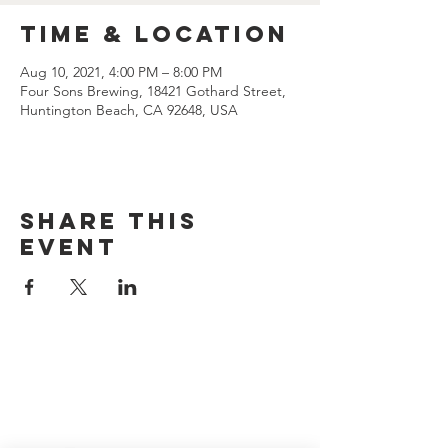
Time & Location
Aug 10, 2021, 4:00 PM – 8:00 PM
Four Sons Brewing, 18421 Gothard Street,
Huntington Beach, CA 92648, USA
Share this
event
CONTACT US
(714) 584-7501
info@foursonsbrewing.com