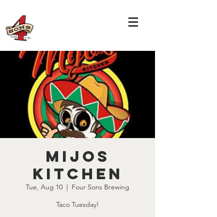
Mijos
Kitchen
Tue, Aug 10
  |  
Four Sons Brewing
Taco Tuesday!