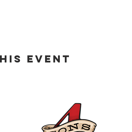
his event