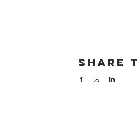
Share t
CONTACT US
(714) 584-7501
info@foursonsbrewing.com
LOCATION & HOURS