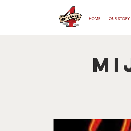
HOME
OUR STORY
Mi