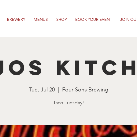
BREWERY
MENUS
SHOP
BOOK YOUR EVENT
JOIN OU
jos Kitc
Tue, Jul 20
  |  
Four Sons Brewing
Taco Tuesday!