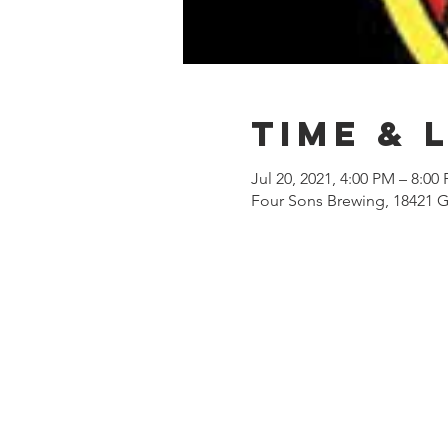
Time & 
Jul 20, 2021, 4:00 PM – 8:00
Four Sons Brewing, 18421 G