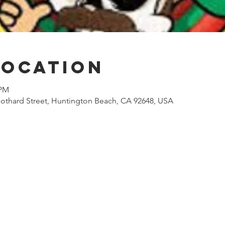
Location
 PM
othard Street, Huntington Beach, CA 92648, USA