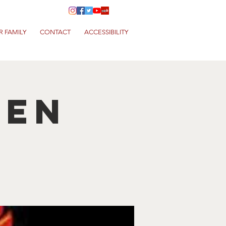
R FAMILY
CONTACT
ACCESSIBILITY
hen