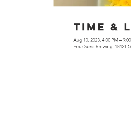
Time & 
Aug 10, 2023, 4:00 PM – 9:0
Four Sons Brewing, 18421 G