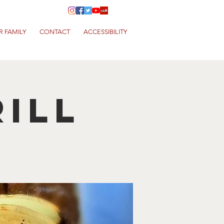
R FAMILY
CONTACT
ACCESSIBILITY
ill