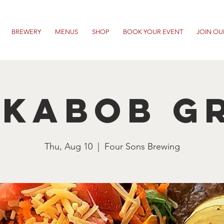
BREWERY
MENUS
SHOP
BOOK YOUR EVENT
JOIN OU
 Kabob Gr
Thu, Aug 10
  |  
Four Sons Brewing