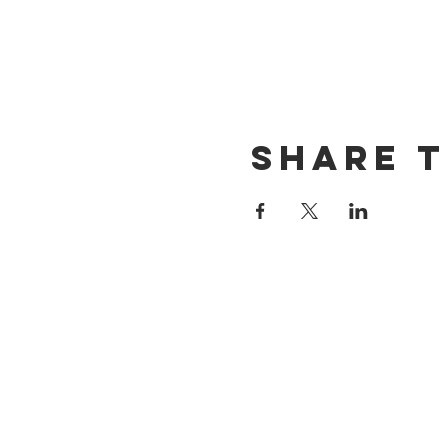
Share t
CONTACT US
(714) 584-7501
info@foursonsbrewing.com
LOCATION & HOURS
18421 Gothard St Suite 100