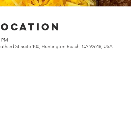
Location
0 PM
othard St Suite 100, Huntington Beach, CA 92648, USA