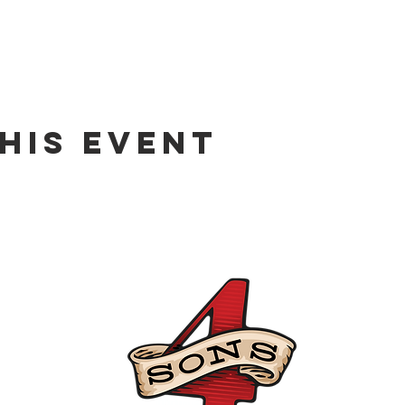
his event