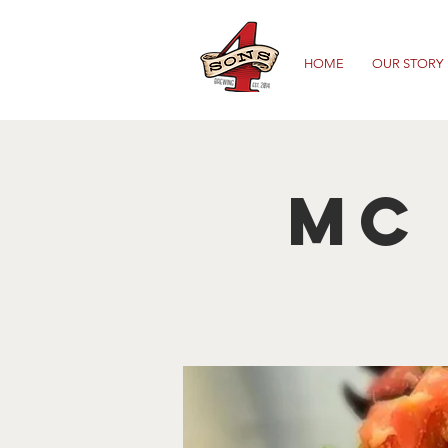
HOME
OUR STORY
Mc