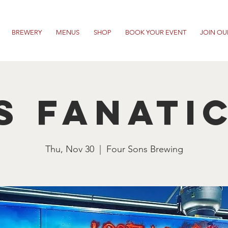
BREWERY
MENUS
SHOP
BOOK YOUR EVENT
JOIN OU
s Fanati
Thu, Nov 30
  |  
Four Sons Brewing