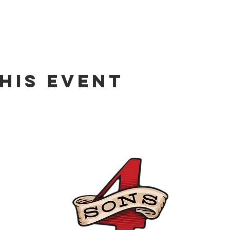
his event