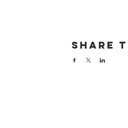
Share t
CONTACT US
(714) 584-7501
info@foursonsbrewing.com
LOCATION & HOURS
18421 Gothard St Suite 100