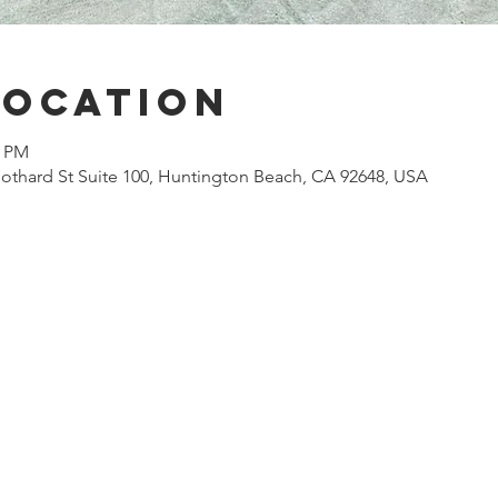
Location
0 PM
othard St Suite 100, Huntington Beach, CA 92648, USA