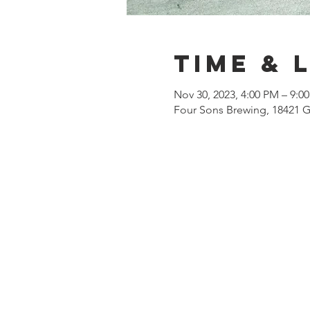
Time & 
Nov 30, 2023, 4:00 PM – 9:0
Four Sons Brewing, 18421 G