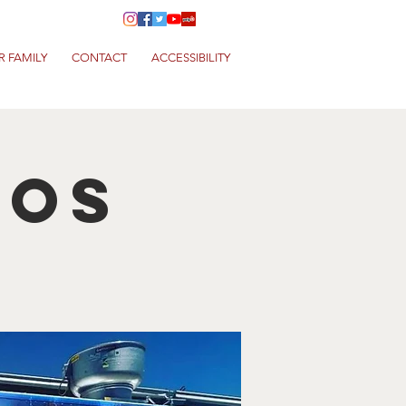
R FAMILY
CONTACT
ACCESSIBILITY
cos