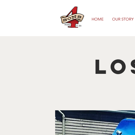
HOME
OUR STORY
Lo