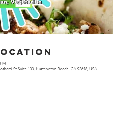
Location
0 PM
othard St Suite 100, Huntington Beach, CA 92648, USA