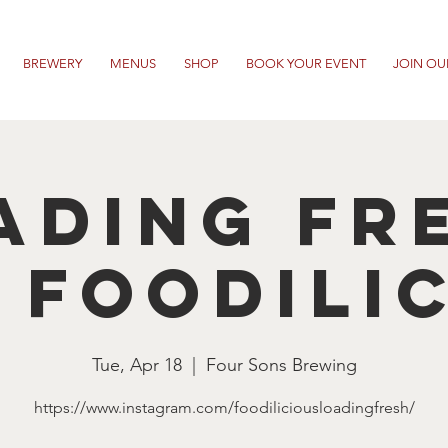
BREWERY
MENUS
SHOP
BOOK YOUR EVENT
JOIN OU
ading Fr
 Foodili
Tue, Apr 18
  |  
Four Sons Brewing
https://www.instagram.com/foodiliciousloadingfresh/