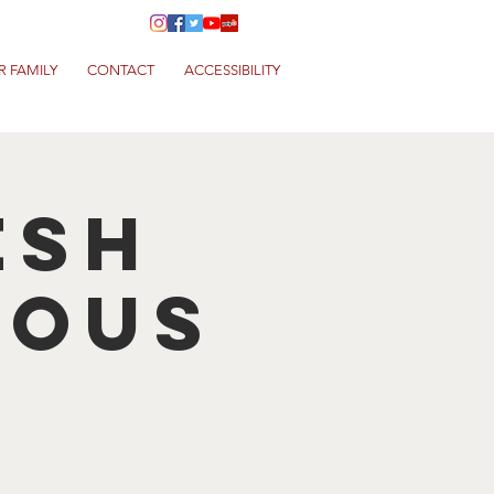
R FAMILY
CONTACT
ACCESSIBILITY
esh
cous