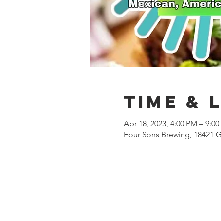
Time & 
Apr 18, 2023, 4:00 PM – 9:0
Four Sons Brewing, 18421 G