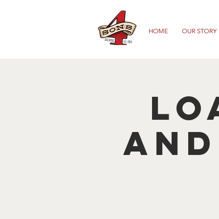
HOME
OUR STORY
Lo
and