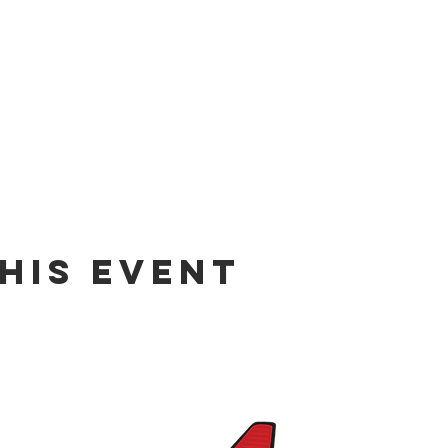
his event