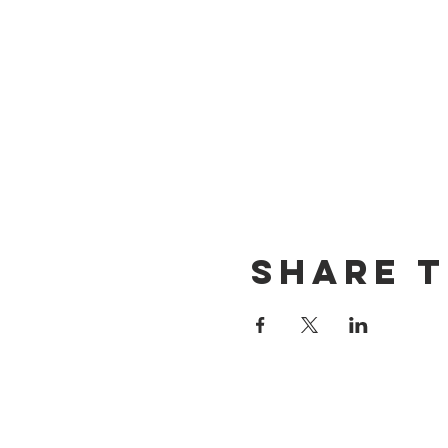
Share t
CONTACT US