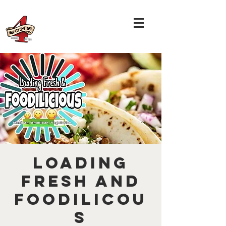
Loading
Fresh and
Foodilicou
s