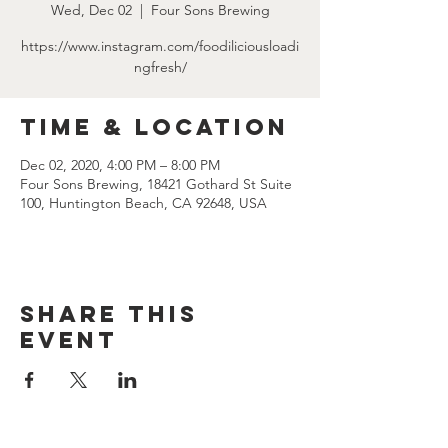
Wed, Dec 02
  |  
Four Sons Brewing
https://www.instagram.com/foodiliciousloadi
ngfresh/
Time & Location
Dec 02, 2020, 4:00 PM – 8:00 PM
Four Sons Brewing, 18421 Gothard St Suite
100, Huntington Beach, CA 92648, USA
Share this
event