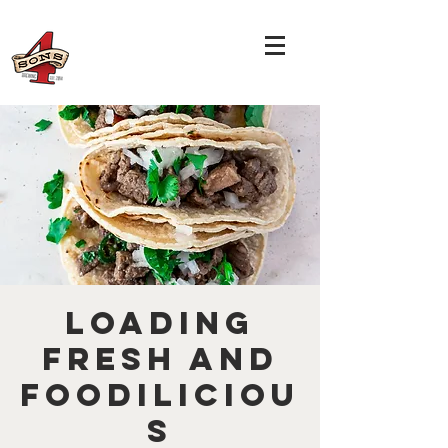
Loading
Fresh and
Foodiliciou
s