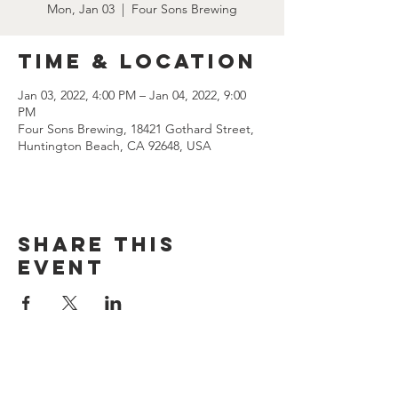
Mon, Jan 03
  |  
Four Sons Brewing
Time & Location
Jan 03, 2022, 4:00 PM – Jan 04, 2022, 9:00
PM
Four Sons Brewing, 18421 Gothard Street,
Huntington Beach, CA 92648, USA
Share this
event
CONTACT US