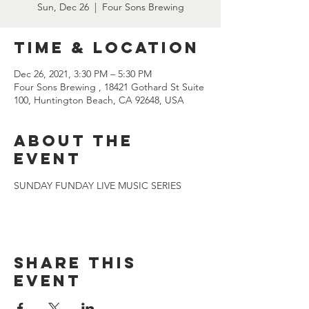
Sun, Dec 26
  |  
Four Sons Brewing
Time & Location
Dec 26, 2021, 3:30 PM – 5:30 PM
Four Sons Brewing , 18421 Gothard St Suite
100, Huntington Beach, CA 92648, USA
About the
event
SUNDAY FUNDAY LIVE MUSIC SERIES
Share this
event