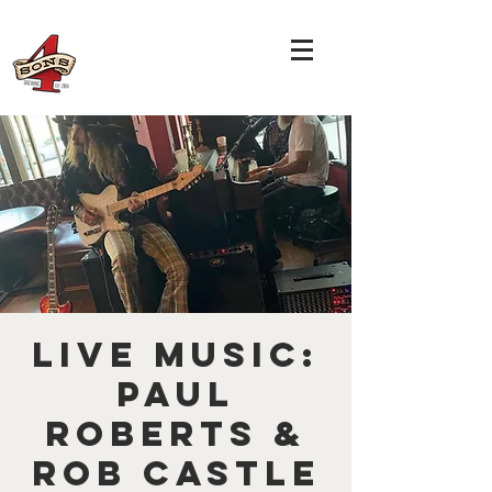
LIVE MUSIC:
Paul
Roberts &
Rob Castle