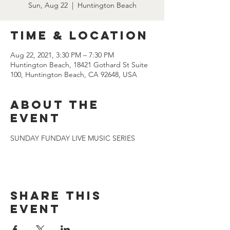
Sun, Aug 22
  |  
Huntington Beach
Time & Location
Aug 22, 2021, 3:30 PM – 7:30 PM
Huntington Beach, 18421 Gothard St Suite
100, Huntington Beach, CA 92648, USA
About the
event
SUNDAY FUNDAY LIVE MUSIC SERIES
Share this
event