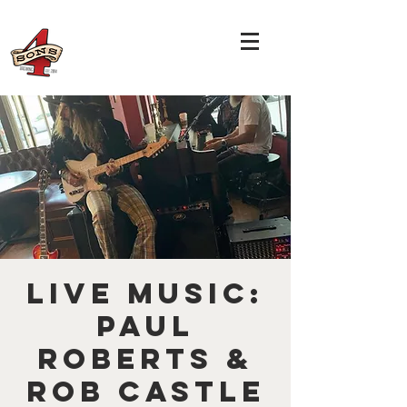
LIVE MUSIC:
Paul
Roberts &
Rob Castle