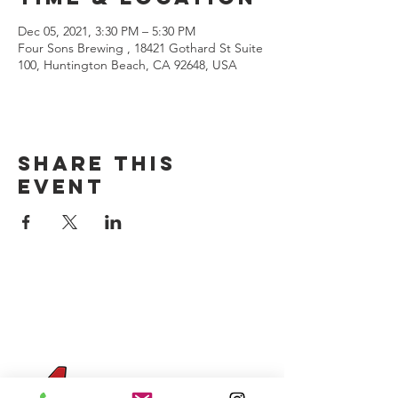
Dec 05, 2021, 3:30 PM – 5:30 PM
Four Sons Brewing , 18421 Gothard St Suite
100, Huntington Beach, CA 92648, USA
Share this
event
CONTACT US
(714) 584-7501
info@foursonsbrewing.com
Four Sons On Main