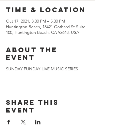
Time & Location
Oct 17, 2021, 3:30 PM – 5:30 PM
Huntington Beach, 18421 Gothard St Suite
100, Huntington Beach, CA 92648, USA
About the
event
SUNDAY FUNDAY LIVE MUSIC SERIES
Share this
event