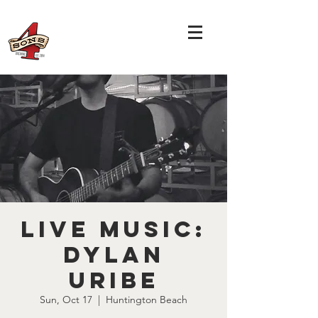
LIVE MUSIC:
Dylan
Uribe
Sun, Oct 17
  |  
Huntington Beach