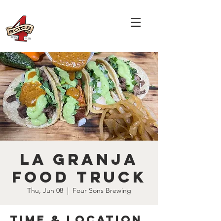
La Granja
Food Truck
Thu, Jun 08
  |  
Four Sons Brewing
Time & Location