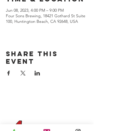
Jun 08, 2023, 4:00 PM – 9:00 PM
Four Sons Brewing, 18421 Gothard St Suite
100, Huntington Beach, CA 92648, USA
Share this
event
CONTACT US
(714) 584-7501
info@foursonsbrewing.com
Four Sons On Main