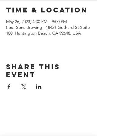
Time & Location
May 26, 2023, 4:00 PM – 9:00 PM
Four Sons Brewing , 18421 Gothard St Suite
100, Huntington Beach, CA 92648, USA
Share this
event
CONTACT US
(714) 584-7501
info@foursonsbrewing.com