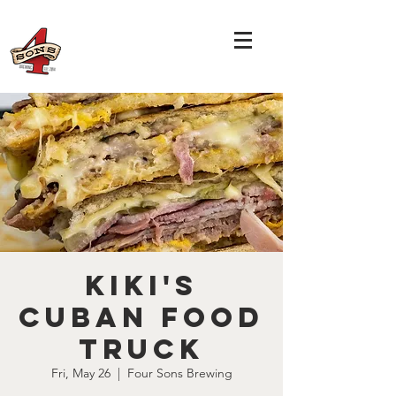
Kiki's
Cuban Food
Truck
Fri, May 26
  |  
Four Sons Brewing