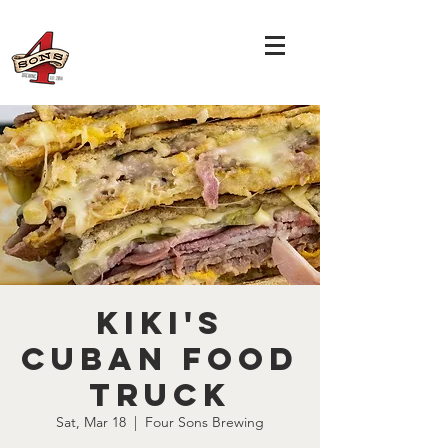
Kiki's
Cuban Food
Truck
Sat, Mar 18
  |  
Four Sons Brewing