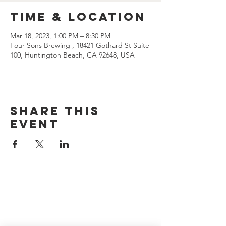
Time & Location
Mar 18, 2023, 1:00 PM – 8:30 PM
Four Sons Brewing , 18421 Gothard St Suite
100, Huntington Beach, CA 92648, USA
Share this
event
CONTACT US
(714) 584-7501
info@foursonsbrewing.com