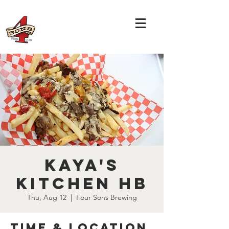
Kaya's
Kitchen HB
Thu, Aug 12
  |  
Four Sons Brewing
Time & Location