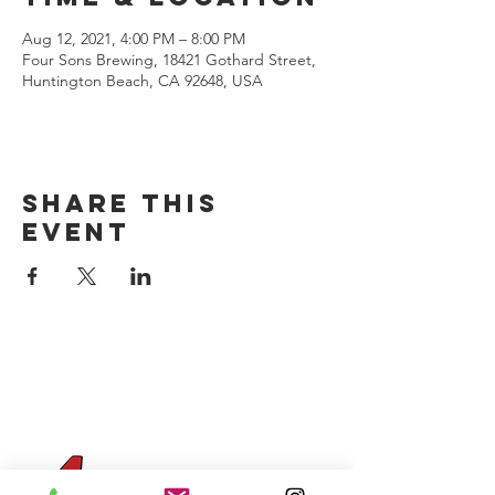
Aug 12, 2021, 4:00 PM – 8:00 PM
Four Sons Brewing, 18421 Gothard Street,
Huntington Beach, CA 92648, USA
Share this
event
CONTACT US
(714) 584-7501
info@foursonsbrewing.com
Four Sons On Main