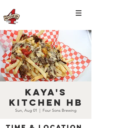
Kaya's
Kitchen HB
Sun, Aug 01
  |  
Four Sons Brewing
Time & Location