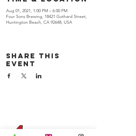
Aug 01, 2021, 1:00 PM – 6:00 PM
Four Sons Brewing, 18421 Gothard Street,
Huntington Beach, CA 92648, USA
Share this
event
CONTACT US
(714) 584-7501
info@foursonsbrewing.com
Four Sons On Main